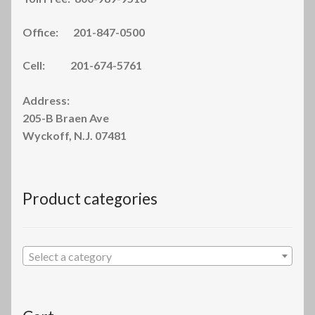
Office: 201-847-0500
Cell: 201-674-5761
Address:
205-B Braen Ave
Wyckoff, N.J. 07481
Product categories
Select a category