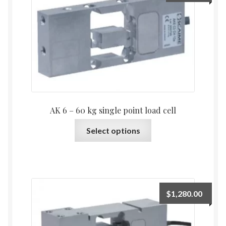
may
be
chosen
on
the
product
page
AK 6 – 60 kg single point load cell
This
Select options
product
has
multiple
variants.
The
$
1,280.00
options
may
be