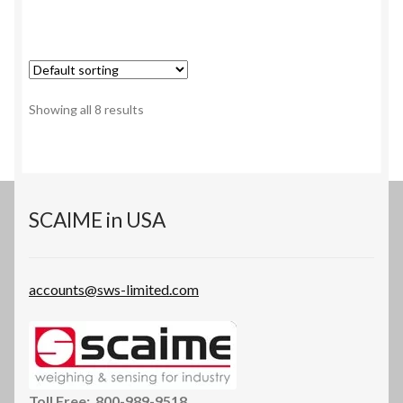
has
multiple
variants.
The
options
Showing all 8 results
may
be
chosen
on
the
SCAIME in USA
product
page
accounts@sws-limited.com
Toll Free: 800-989-9518