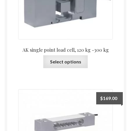
chosen
on
the
product
page
AK single point load cell, 120 kg -300 kg
This
Select options
product
has
multiple
variants.
The
$
169.00
options
may
be
chosen