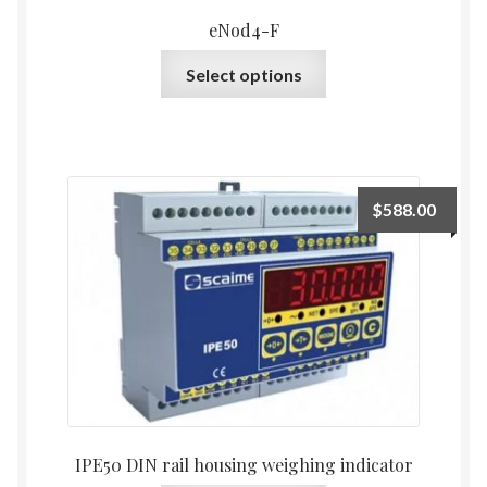
eNod4-F
This
Select options
product
has
multiple
variants.
The
$
588.00
options
may
be
chosen
on
the
product
page
IPE50 DIN rail housing weighing indicator