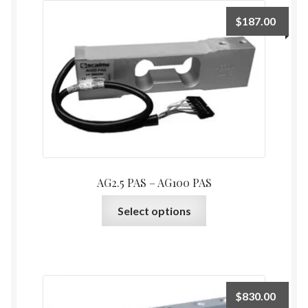
$
187.00
AG2.5 PAS – AG100 PAS
This
Select options
product
has
multiple
variants.
The
$
830.00
options