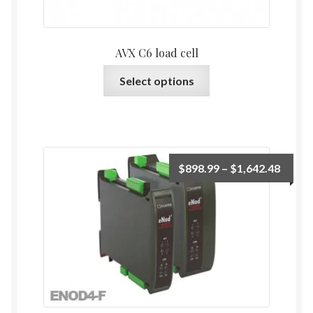
product
page
AVX C6 load cell
This
Select options
product
has
multiple
variants.
The
Price
$
898.99
–
$
1,642.48
options
range:
may
$898.
be
throu
chosen
$1,64
on
the
product
page