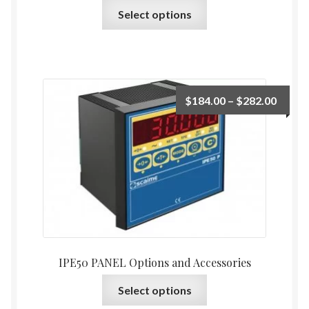
This
Select options
product
has
multiple
variants.
The
Price
$
184.00
–
$
282.00
options
range:
may
$184.
be
throu
chosen
$282.
on
the
product
page
IPE50 PANEL Options and Accessories
This
Select options
product