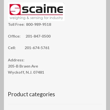
Toll Free: 800-989-9518
Office: 201-847-0500
Cell: 201-674-5761
Address:
205-B Braen Ave
Wyckoff, N.J. 07481
Product categories