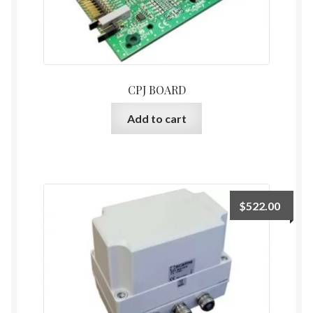
CPJ BOARD
Add to cart
$
522.00