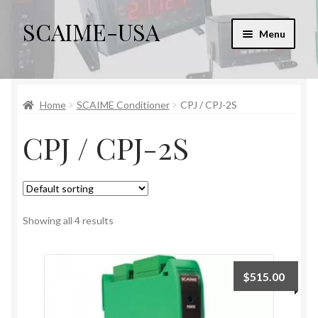
SCAIME-USA
Skip
Skip
Menu
to
to
navigation
content
Home
Home
SCAIME Conditioner
CPJ / CPJ-2S
Cart
CPJ / CPJ-2S
Checkout
Checkout → Review Order
My account
Showing all 4 results
Sample Page
$
515.00