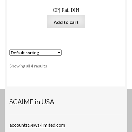
CPJ Rail DIN
Add to cart
Showing all 4 results
SCAIME in USA
accounts@sws-limited.com