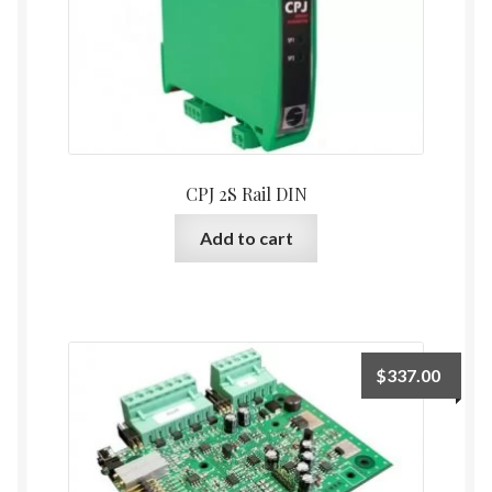
CPJ 2S Rail DIN
Add to cart
$
337.00