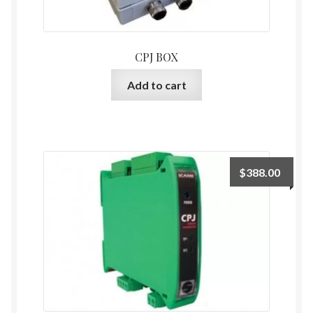
CPJ BOX
Add to cart
$
388.00