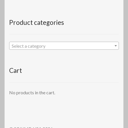
Product categories
Select a category
Cart
No products in the cart.