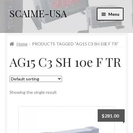
SCAIME-USA
Skip
Skip
Menu
to
to
navigation
content
Home
Home
PRODUCTS TAGGED “AG15 C3 SH 10E F TR”
Cart
AG15 C3 SH 10e F TR
Checkout
Checkout → Review Order
My account
Showing the single result
Sample Page
$
281.00