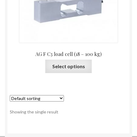
AG F C3 load cell (18 – 100 kg)
This
Select options
product
has
multiple
variants.
The
options
Showing the single result
may
be
chosen