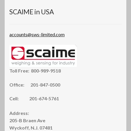
on
the
SCAIME in USA
product
page
accounts@sws-limited.com
Toll Free: 800-989-9518
Office: 201-847-0500
Cell: 201-674-5761
Address:
205-B Braen Ave
Wyckoff, N.J. 07481