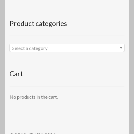
Product categories
Select a category
Cart
No products in the cart.