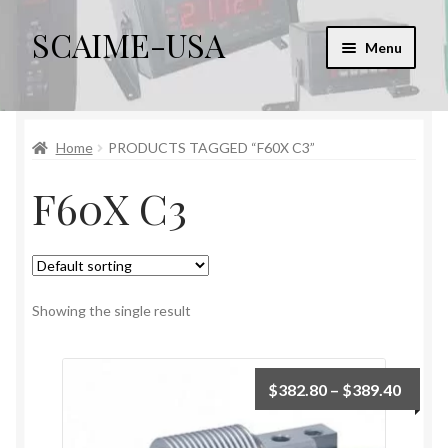
SCAIME-USA
Skip
Skip
Menu
to
to
navigation
content
Home
Home
PRODUCTS TAGGED “F60X C3”
Cart
F60X C3
Checkout
Checkout → Review Order
My account
Showing the single result
Sample Page
Price
$
382.80
–
$
389.40
range:
$382.