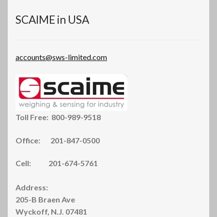
on
the
SCAIME in USA
product
page
accounts@sws-limited.com
Toll Free: 800-989-9518
Office: 201-847-0500
Cell: 201-674-5761
Address:
205-B Braen Ave
Wyckoff, N.J. 07481