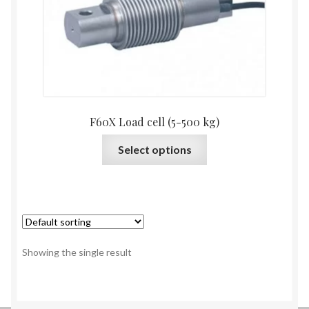
throu
$389.
F60X Load cell (5-500 kg)
This
Select options
product
has
multiple
variants.
The
options
Showing the single result
may
be
chosen