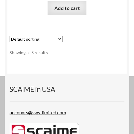
Add to cart
Showing all 5 results
SCAIME in USA
accounts@sws-limited.com