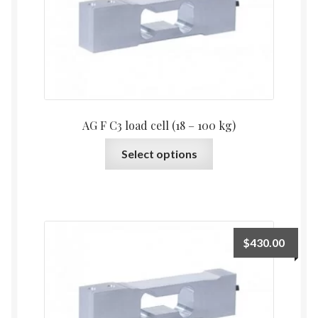
AG F C3 load cell (18 – 100 kg)
This
Select options
product
has
multiple
variants.
The
$
430.00
options
may
be
chosen