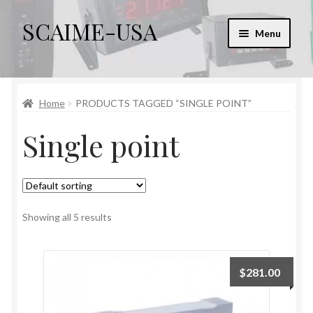
SCAIME-USA
Skip
Skip
Menu
to
to
navigation
content
Home
Home
PRODUCTS TAGGED “SINGLE POINT”
Cart
Single point
Checkout
Checkout → Review Order
My account
Showing all 5 results
Sample Page
$
281.00