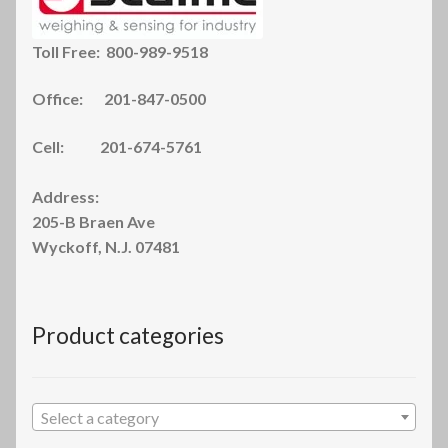
Toll Free: 800-989-9518
Office: 201-847-0500
Cell: 201-674-5761
Address:
205-B Braen Ave
Wyckoff, N.J. 07481
Product categories
Select a category