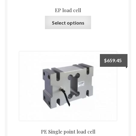
EP load cell
This
Select options
product
has
multiple
variants.
The
$
659.45
options
may
be
chosen
on
the
product
page
PE Single point load cell