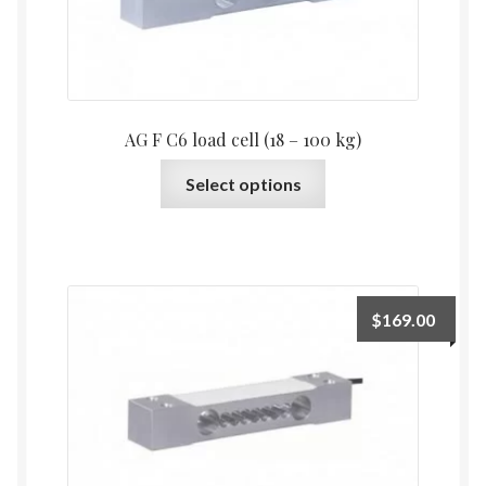
on
the
product
page
AG F C6 load cell (18 – 100 kg)
This
Select options
product
has
multiple
variants.
The
$
169.00
options
may
be
chosen
on
the